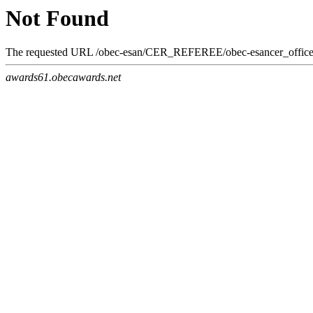
Not Found
The requested URL /obec-esan/CER_REFEREE/obec-esancer_officer_o
awards61.obecawards.net